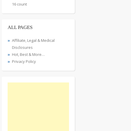
16 count
ALL PAGES
Affiliate, Legal & Medical
Disclosures
Hot, Best & More…
Privacy Policy