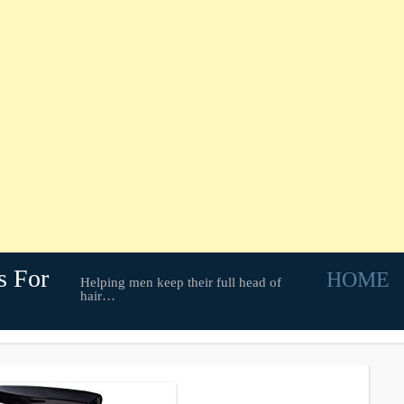
s For
HOME
Helping men keep their full head of
hair…