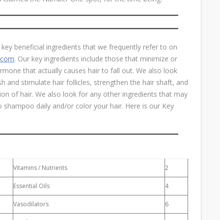
key beneficial ingredients that we frequently refer to on
e.com
. Our key ingredients include those that minimize or
mone that actually causes hair to fall out. We also look
h and stimulate hair follicles, strengthen the hair shaft, and
ion of hair. We also look for any other ingredients that may
do shampoo daily and/or color your hair. Here is our Key
Vitamins / Nutrients
2
Essential Oils
4
Vasodilators
6