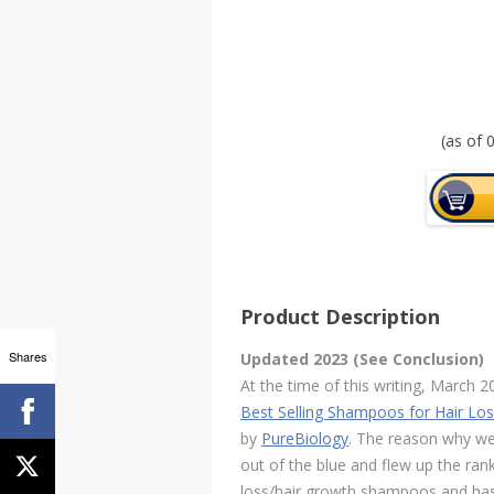
(as of
Product Description
Shares
Updated 2023 (See Conclusion)
At the time of this writing, March
Best Selling Shampoos for Hair Lo
by
PureBiology
. The reason why we 
out of the blue and flew up the ra
loss/hair growth shampoos and has