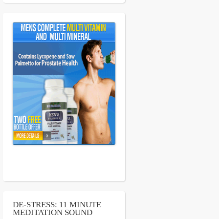
DE-STRESS: 11 MINUTE
MEDITATION SOUND