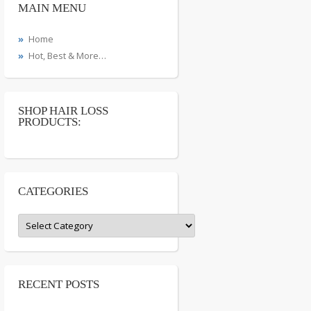
MAIN MENU
Home
Hot, Best & More…
SHOP HAIR LOSS
PRODUCTS:
CATEGORIES
Categories
RECENT POSTS