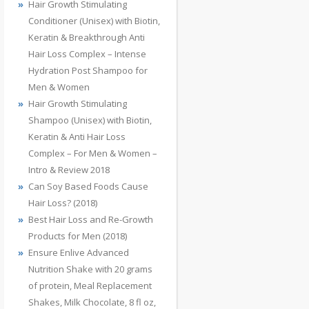
Hair Growth Stimulating
Conditioner (Unisex) with Biotin,
Keratin & Breakthrough Anti
Hair Loss Complex – Intense
Hydration Post Shampoo for
Men & Women
Hair Growth Stimulating
Shampoo (Unisex) with Biotin,
Keratin & Anti Hair Loss
Complex – For Men & Women –
Intro & Review 2018
Can Soy Based Foods Cause
Hair Loss? (2018)
Best Hair Loss and Re-Growth
Products for Men (2018)
Ensure Enlive Advanced
Nutrition Shake with 20 grams
of protein, Meal Replacement
Shakes, Milk Chocolate, 8 fl oz,