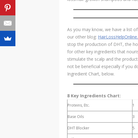
As you may know, we have a list of 
our other blog:
HairLossHelpOnlin
stop the production of DHT, the hor
for other key ingredients that nouris
stimulate the scalp and the product
not be beneficial especially if you 
Ingredient Chart, below.
8 Key Ingredients Chart:
Proteins, Etc.
1
Base Oils
3
DHT Blocker
5