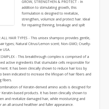
GROW, STRENGTHEN & PROTECT - In
addition to stimulating growth, this
formulation is designed to revitalize,
strengthen, volumize and protect hair. Ideal
for repairing thinning, breakage and spilt
L HAIR TYPES - This unisex shampoo provides gentle,
l hair types; Natural Citrus/Lemon scent; Non-GMO; Cruelty-
he USA.
PLEX - This breakthrough complex is comprised of a
ved active ingredients that stumulate cells responsible for
pment. It has been clinically shown to reduce hair loss by
o been indicated to increase the lifespan of hair fibers and
 fibers.
ination of Keratin-derived amino acids is designed for
 Keratin-based products. It has been clinically shown to
en and revitalize damaged hair, while moisturizing and
r an all-around healthier and fuller appearance.