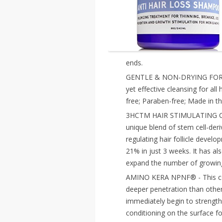
ends.
GENTLE & NON-DRYING FOR AL
yet effective cleansing for al
free; Paraben-free; Made in t
3HCTM HAIR STIMULATING COM
unique blend of stem cell-deri
regulating hair follicle develo
21% in just 3 weeks. It has als
expand the number of growing
AMINO KERA NPNF® - This comb
deeper penetration than other
immediately begin to strength
conditioning on the surface fo