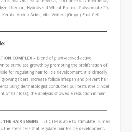
via Scaria Oil, Lemon Peel Oil, Tocopherol, D-Panthenol,
rolyzed Keratin, Hydrolyzed Wheat Protein, Polysorbate 20,
atin Amino Acids, Vitis Vinifera (Grape) Fruit Cell
de:
ATION COMPLEX
– Blend of plant-derived active
own to stimulate growth by promoting the proliferation of
le for regulating hair follicle development. It is clinically
growing fibers, increase follicle lifespan and prevent hair
atients using dermatologist conducted pull tests (the clinical
 of hair loss), the analysis showed a reduction in hair
 THE HAIR ENGINE
– 3HCTM is able to stimulate Human
), the stem cells that regulate hair follicle development.