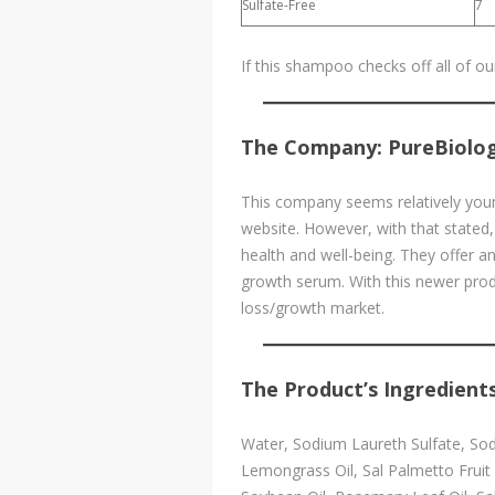
Sulfate-Free
7
If this shampoo checks off all of o
The Company: PureBiolo
This company seems relatively youn
website. However, with that stated,
health and well-being. They offer a
growth serum. With this newer produ
loss/growth market.
The Product’s Ingredients
Water, Sodium Laureth Sulfate, Sodi
Lemongrass Oil, Sal Palmetto Fruit 