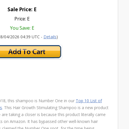
Sale Price: E
Price: E
You Save: E
 08/04/2026 04:39 UTC -
Details
)
 2018, this shampoo is Number One in our
Top 10 List of
ss
. This Hair Growth Stimulating Shampoo is a new product
are taking a closer is because this product literally came
nks on Amazon. It has bypassed other well-known hair
 claimed the Number One spot, for the time being.