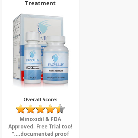
Treatment
Overall Score:
Minoxidil & FDA
Approved. Free Trial too!
"....documented proof