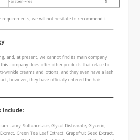
Paraben-Free
8
ur requirements, we will not hesitate to recommend it.
gy
g, and, at present, we cannot find its main company
 this company does offer other products that relate to
nti-wrinkle creams and lotions, and they even have a lash
ct, however, they have officially entered the hair
 Include:
um Lauryl Solfoacetate, Glycol Distearate, Glycerin,
Extract, Green Tea Leaf Extract, Grapefruit Seed Extract,