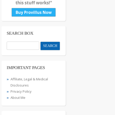
this stuff works!"
Buy Provillus Now
SEARCH BOX
Search
for:
IMPORTANT PAGES
Affiliate, Legal & Medical
Disclosures
Privacy Policy
About Me