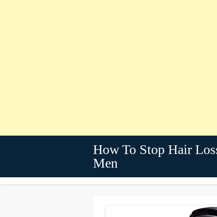
How To Stop Hair Los
Men