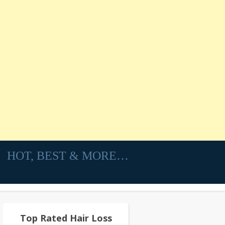
HOT, BEST & MORE…
Top Rated Hair Loss