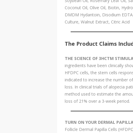
Soybean Oil, Rosemary Leaf Oil, Sal
Coconut Oil, Olive Oil, Biotin, Hyd
DMDM Hydantoin, Disodium EDTA, Ker
Culture, Walnut Extract, Citric Acid
The Product Claims Inclu
THE SCIENCE OF 3HCTM STIMUL
ingredients have been clinically sh
HFDPC cells, the stem cells responsib
indicated to increase the number of 
loss. In clinical trials of alopecia p
method used to estimate the amount
loss of 21% over a 3-week period.
TURN ON YOUR DERMAL PAPILLA,
Follicle Dermal Papilla Cells (HFDPC