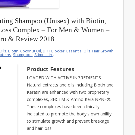
ting Shampoo (Unisex) with Biotin,
 Loss Complex – For Men & Women –
tro & Review 2018
Oils
,
Biotin
,
Coconut Oil
,
DHT Blocker
,
Essential Oils
,
Hair Growth
,
oteins
,
Shampoos
,
Stimulating
Product Features
LOADED WITH ACTIVE INGREDIENTS -
Natural extracts and oils including Biotin and
Keratin are enhanced with two proprietary
complexes, 3HCTM & Amino Kera NPNF®.
These complexes have been clinically
indicated to promote the body's own ability
to stimulate growth and prevent breakage
and hair loss.