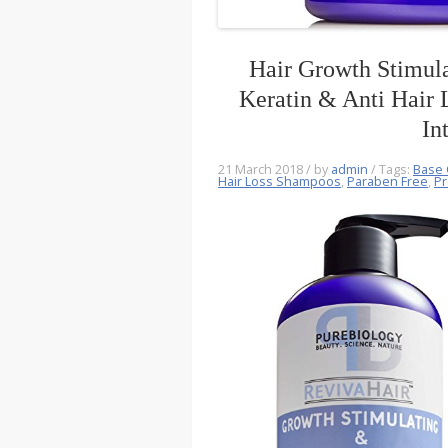
Hair Growth Stimula
Keratin & Anti Hair
In
21 March 2018
/ by
admin
/ Tags:
Base 
Hair Loss Shampoos
,
Paraben Free
,
Pr