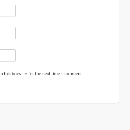
n this browser for the next time I comment.