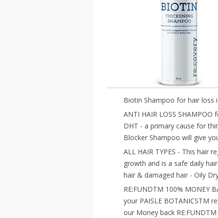
Biotin Shampoo for hair loss i
ANTI HAIR LOSS SHAMPOO for 
DHT - a primary cause for th
Blocker Shampoo will give you 
ALL HAIR TYPES - This hair reg
growth and is a safe daily hair
hair & damaged hair - Oily Dry
RE:FUNDTM 100% MONEY BACK 
your PAISLE BOTANICSTM re:l
our Money back RE:FUNDTM Gu