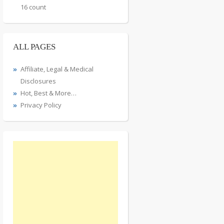
16 count
ALL PAGES
Affiliate, Legal & Medical
Disclosures
Hot, Best & More…
Privacy Policy