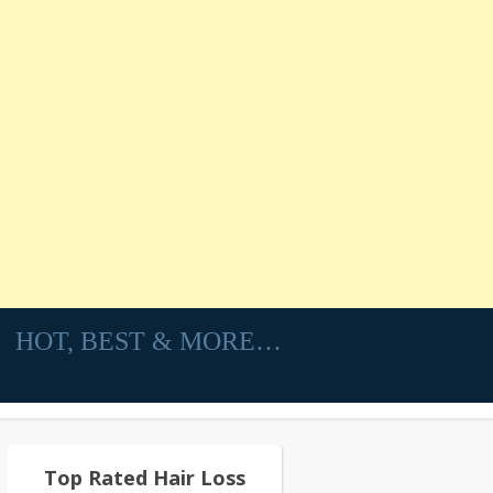
HOT, BEST & MORE…
Top Rated Hair Loss