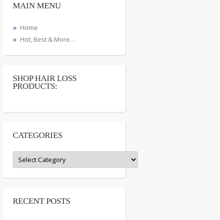
MAIN MENU
Home
Hot, Best & More…
SHOP HAIR LOSS
PRODUCTS:
CATEGORIES
Categories
RECENT POSTS