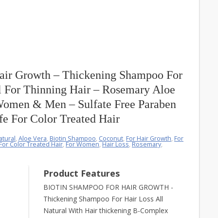
air Growth – Thickening Shampoo For
l For Thinning Hair – Rosemary Aloe
Women & Men – Sulfate Free Paraben
fe For Color Treated Hair
atural
,
Aloe Vera
,
Biotin Shampoo
,
Coconut
,
For Hair Growth
,
For
For Color Treated Hair
,
For Women
,
Hair Loss
,
Rosemary
,
Product Features
BIOTIN SHAMPOO FOR HAIR GROWTH -
Thickening Shampoo For Hair Loss All
Natural With Hair thickening B-Complex