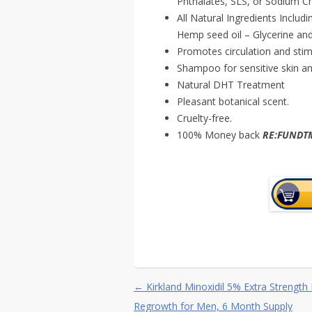
Phthalates, SLS, or Sodium Ch
All Natural Ingredients Includ
Hemp seed oil – Glycerine and
Promotes circulation and stimul
Shampoo for sensitive skin an
Natural DHT Treatment
Pleasant botanical scent.
Cruelty-free.
100% Money back
RE:FUND
Post navigation
←
Kirkland Minoxidil 5% Extra Strength 
Regrowth for Men, 6 Month Supply