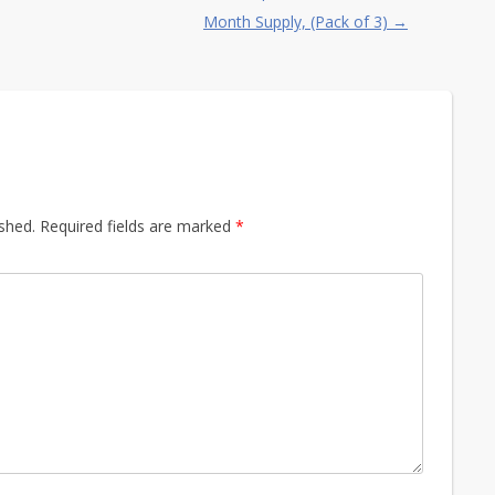
Month Supply, (Pack of 3)
→
ished.
Required fields are marked
*