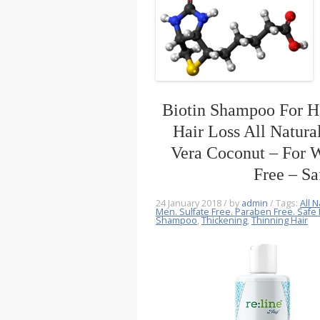
Biotin Shampoo For H
Hair Loss All Natura
Vera Coconut – For 
Free – Sa
24 January 2018
/ by
admin
/ Tags:
All N
Men. Sulfate Free. Paraben Free. Safe 
Shampoo
,
Thickening
,
Thinning Hair