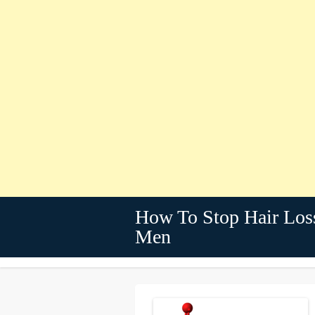
How To Stop Hair Los
Men