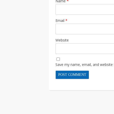
Name
*
Email
*
Website
Save my name, email, and website i