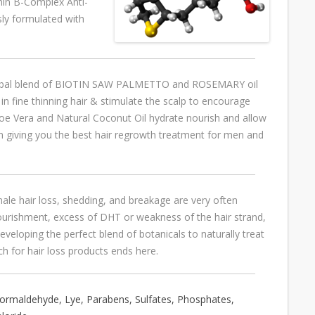
amin B-Complex Anti-
ly formulated with
erbal blend of BIOTIN SAW PALMETTO and ROSEMARY oil
in fine thinning hair & stimulate the scalp to encourage
loe Vera and Natural Coconut Oil hydrate nourish and allow
 giving you the best hair regrowth treatment for men and
le hair loss, shedding, and breakage are very often
nourishment, excess of DHT or weakness of the hair strand,
veloping the perfect blend of botanicals to naturally treat
ch for hair loss products ends here.
ormaldehyde, Lye, Parabens, Sulfates, Phosphates,