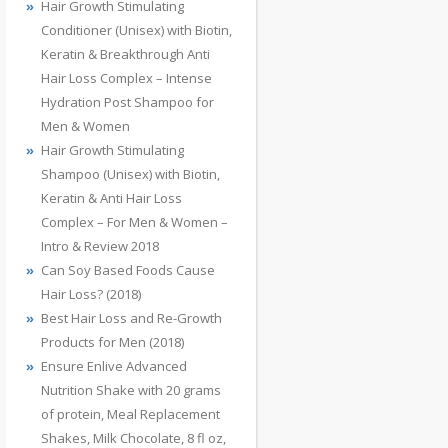
Hair Growth Stimulating
Conditioner (Unisex) with Biotin,
Keratin & Breakthrough Anti
Hair Loss Complex – Intense
Hydration Post Shampoo for
Men & Women
Hair Growth Stimulating
Shampoo (Unisex) with Biotin,
Keratin & Anti Hair Loss
Complex – For Men & Women –
Intro & Review 2018
Can Soy Based Foods Cause
Hair Loss? (2018)
Best Hair Loss and Re-Growth
Products for Men (2018)
Ensure Enlive Advanced
Nutrition Shake with 20 grams
of protein, Meal Replacement
Shakes, Milk Chocolate, 8 fl oz,