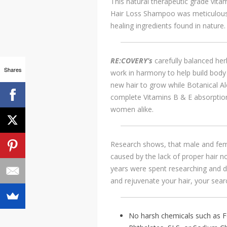
This natural therapeutic grade vit
Hair Loss Shampoo was meticulous
healing ingredients found in nature.
RE:COVERY’s
carefully balanced h
Shares
work in harmony to help build body 
new hair to grow while Botanical A
complete Vitamins B & E absorption
women alike.
Research shows, that male and fema
caused by the lack of proper hair 
years were spent researching and de
and rejuvenate your hair, your sear
No harsh chemicals such as F