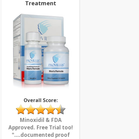
Treatment
Overall Score:
Minoxidil & FDA
Approved. Free Trial too!
"....documented proof