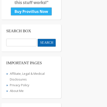
this stuff works!"
Buy Provillus Now
SEARCH BOX
Search
for:
IMPORTANT PAGES
Affiliate, Legal & Medical
Disclosures
Privacy Policy
About Me