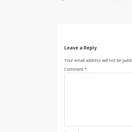
Leave a Reply
Your email address will not be publ
Comment
*