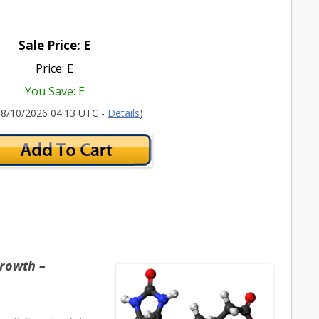
Sale Price: E
Price: E
You Save: E
 08/10/2026 04:13 UTC -
Details
)
rowth –