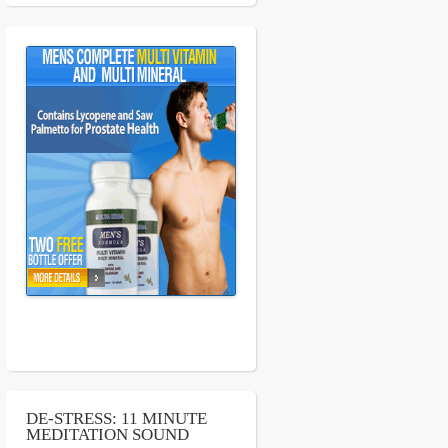
DE-STRESS: 11 MINUTE
MEDITATION SOUND