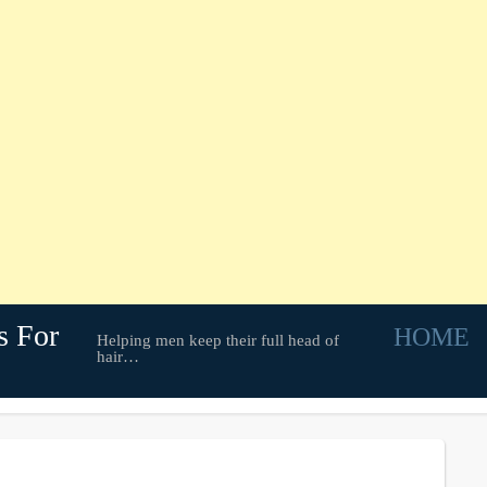
s For
HOME
Helping men keep their full head of
hair…