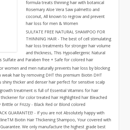
formula treats thinning hair with botanical
Rosemary Aloe Vera Saw palmetto and
coconut, All known to regrow and prevent
hair loss for men & Women
SULFATE FREE NATURAL SHAMPOO FOR
THINNING HAIR - The best of cell stimulating
hair loss treatments for stronger hair volume
and thickness, This Hypoallergenic Natural
s Sulfate and Paraben free + Safe for colored hair
women and men naturally prevents hair loss by blocking
in weak hair by removing DHT this premium Biotin DHT
shiny thicker and denser hair perfect for sensitive scalp
rowth treatment is full of Essential Vitamins for hair
 thickener for color treated hair Highlighted hair Bleached
 Brittle or Frizzy - Black Red or Blond colored
GUARANTEE! - If you are not Absolutely happy with
ineTM Biotin Hair Thickening Shampoo, Your covered with
arantee. We only manufacture the highest grade best