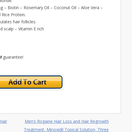
loride.
ing – Biotin – Rosemary Oil – Coconut Oil – Aloe Vera –
 Rice Protein.
ates hair follicles.
d scalp – Vitamin E rich
TM
guarantee!
Hair
Men’s Rogaine Hair Loss and Hair Regrowth
Treatment, Minoxidil Topical Solution, Three