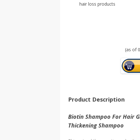
hair loss products
(as of
Product Description
Biotin Shampoo For Hair G
Thickening Shampoo